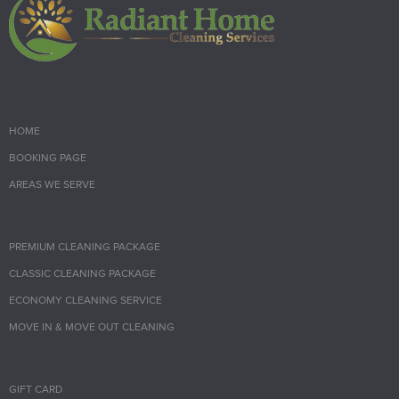
HOME
BOOKING PAGE
AREAS WE SERVE
PREMIUM CLEANING PACKAGE
CLASSIC CLEANING PACKAGE
ECONOMY CLEANING SERVICE
MOVE IN & MOVE OUT CLEANING
GIFT CARD