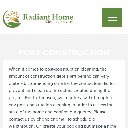
POST CONSTRUCTION
When it comes to post-construction cleaning, the
amount of construction debris left behind can vary
quite a bit, depending on what the contractors did to
prevent and clean up the debris created during the
project. For that reason, we require a walkthrough for
any post-construction cleaning in order to assess the
state of the home and confirm our quotes.
Please
contact us by phone or email to schedule a
walkthrough. Or, create your booking but make a note