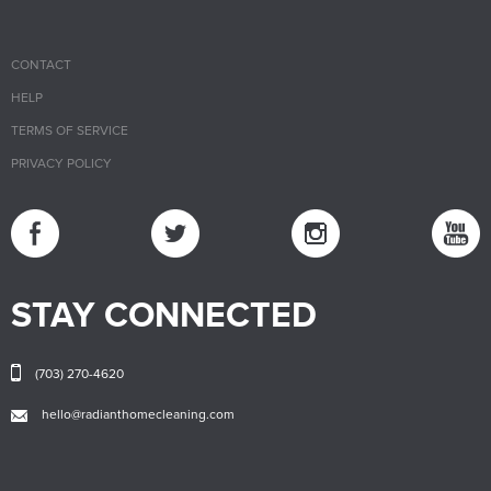
CONTACT
HELP
TERMS OF SERVICE
PRIVACY POLICY
STAY CONNECTED
(703) 270-4620
hello@radianthomecleaning.com