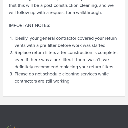
that this will be a post-construction cleaning, and we
will follow up with a request for a walkthrough.
IMPORTANT NOTES:
Ideally, your general contractor covered your return
vents with a pre-filter before work was started.
Replace return filters after construction is complete,
even if there was a pre-filter. If there wasn’t, we
definitely recommend replacing your return filters.
Please do not schedule cleaning services while
contractors are still working.