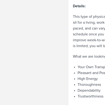
Details:
This type of physica
sit for a living, wo
paced, and can vary
schedule once you a
improve week-to-wee
is limited; you will
What we are looking
Your Own Transp
Pleasant and Pos
High Energy
Thoroughness
Dependability
Trustworthiness