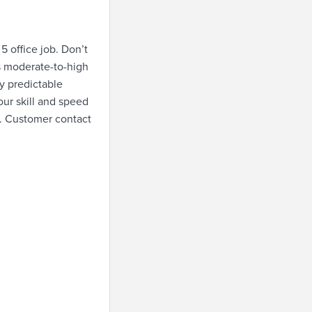
5 office job. Don’t
is moderate-to-high
y predictable
our skill and speed
b. Customer contact