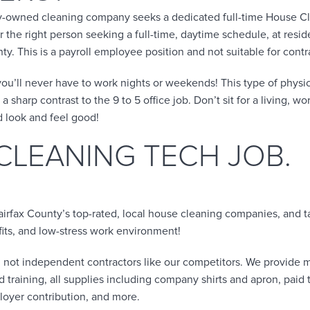
ly-owned cleaning company seeks a dedicated full-time House Cl
or the right person seeking a full-time, daytime schedule, at resi
y. This is a payroll employee position and not suitable for contra
ou’ll never have to work nights or weekends! This type of physic
a sharp contrast to the 9 to 5 office job. Don’t sit for a living, wo
d look and feel good!
CLEANING TECH JOB.
irfax County’s top-rated, local house cleaning companies, and 
fits, and low-stress work environment!
 not independent contractors like our competitors. We provide 
training, all supplies including company shirts and apron, paid t
loyer contribution, and more.