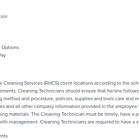
tion
e Options
Pay
 Cleaning Services (RHCS) client locations according to the sc
rements. Cleaning Technicians should ensure that he/she follow
g method and procedure, policies, supplies and tools care and m
res and all other company information provided in the employe
ing materials. The Cleaning Technician must be timely, have a po
th management. Cleaning Technicians are required to have a val
ents