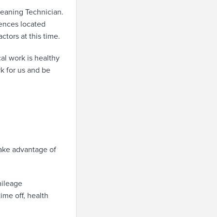
eaning Technician.
dences located
ctors at this time.
al work is healthy
rk for us and be
take advantage of
mileage
ime off, health