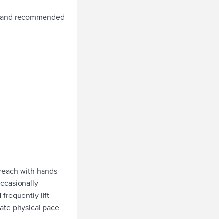
le and recommended
 reach with hands
occasionally
frequently lift
ate physical pace