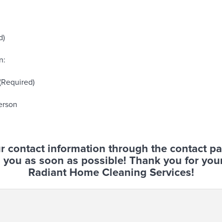
d)
n:
 (Required)
erson
r contact information through the contact p
 you as soon as possible! Thank you for your
Radiant Home Cleaning Services!