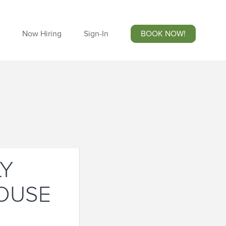
Now Hiring
Sign-In
BOOK NOW!
LY
HOUSE