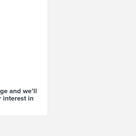
age and w
e’ll
 interest in