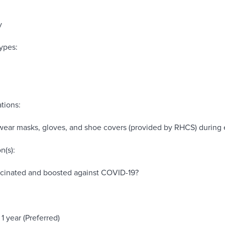
y
ypes:
tions:
wear masks, gloves, and shoe covers (provided by RHCS) during 
n(s):
ccinated and boosted against COVID-19?
1 year (Preferred)