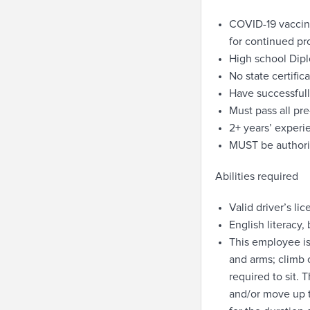
COVID-19 vaccin
for continued pr
High school Dip
No state certifi
Have successfull
Must pass all p
2+ years’ experi
MUST be authoriz
Abilities required
Valid driver’s li
English literacy,
This employee is
and arms; climb 
required to sit. 
and/or move up t