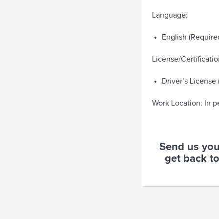
Language:
English (Require
License/Certificatio
Driver’s License
Work Location: In p
Send us you
get back to