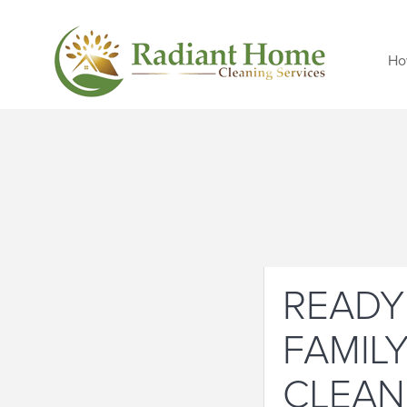
Ho
READY
FAMIL
CLEAN