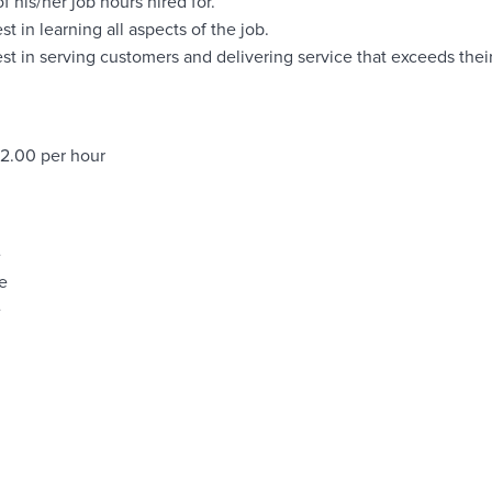
of his/her job hours hired for.
st in learning all aspects of the job.
est in serving customers and delivering service that exceeds thei
22.00 per hour
e
e
e