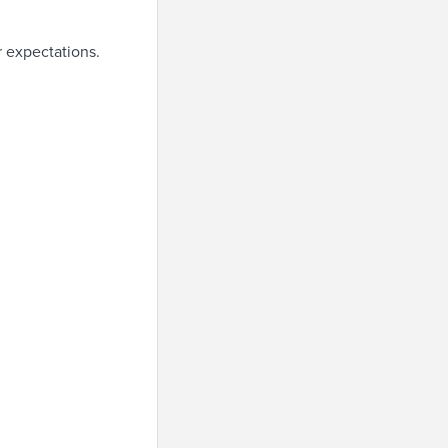
r expectations.