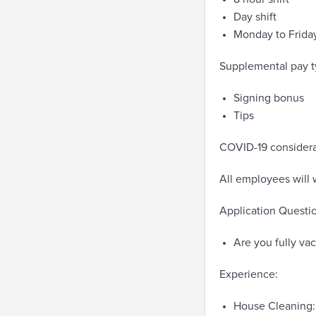
Day shift
Monday to Frida
Supplemental pay t
Signing bonus
Tips
COVID-19 considera
All employees will 
Application Questio
Are you fully va
Experience:
House Cleaning: 