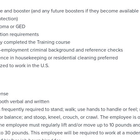
e and booster (and any future boosters if they become availab
otection)
loma or GED
cation requirements
y completed the Training course
re-employment criminal background and reference checks
ence in housekeeping or residential cleaning preferred
ed to work in the U.S.
cense
 both verbal and written
 frequently required to stand; walk; use hands to handle or feel;
or balance; and stoop, kneel, crouch, or crawl. The employee is 
The employee must regularly lift and/or move up to 10 pounds and 
o 30 pounds. This employee will be required to work at a moder