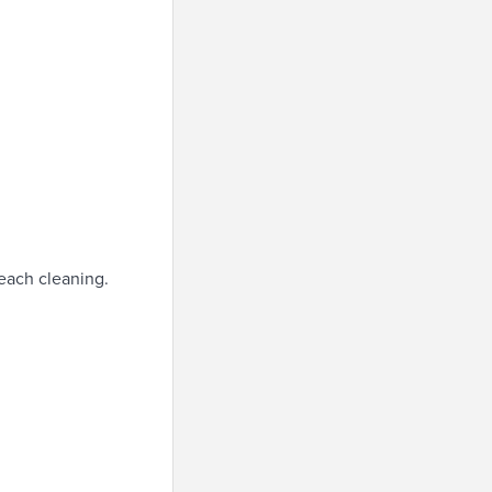
each cleaning.