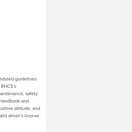
heduled guidelines
s RHCS’s
aintenance, safety
e handbook and
sitive attitude, and
id driver’s license.