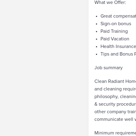
What we Offer:
Great compensa
Sign-on bonus
Paid Training
Paid Vacation
Health Insuranc
Tips and Bonus 
Job summary
Clean Radiant Home
and cleaning requi
philosophy, cleanin
& security procedu
other company train
communicate well wi
Minimum requirem