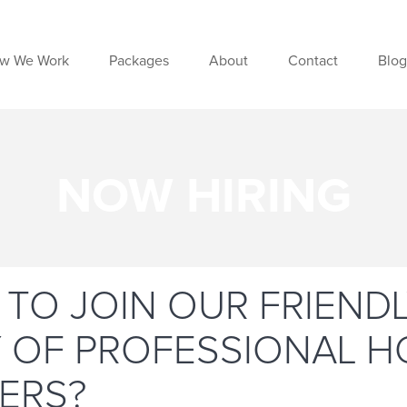
w We Work
Packages
About
Contact
Blog
NOW HIRING
 TO JOIN OUR FRIEND
Y OF PROFESSIONAL 
ERS?