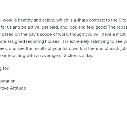
l work is healthy and active, which is a sharp contrast to the 9 to 
rk for us and be active, get paid, and look and feel good! The job 
 based on the day’s scope of work, though you will have a mostl
re assigned recurring houses. It is extremely satisfying to see y
k, and see the results of your hard work at the end of each jo
 be interacting with an average of 3 clients a day.
 for:
ortation
itive Attitude