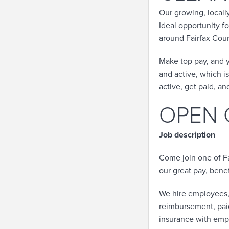
Our growing, local
Ideal opportunity f
around Fairfax Count
Make top pay, and y
and active, which is 
active, get paid, an
OPEN 
Job description
Come join one of Fa
our great pay, bene
We hire employees,
reimbursement, paid 
insurance with emp