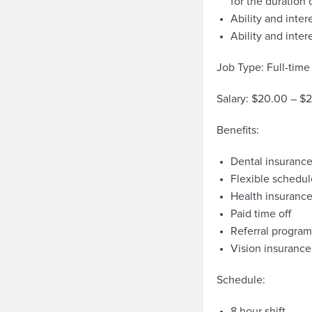
for the duration 
Ability and intere
Ability and inter
Job Type: Full-time
Salary: $20.00 – $
Benefits:
Dental insuranc
Flexible schedul
Health insuranc
Paid time off
Referral program
Vision insurance
Schedule:
8 hour shift